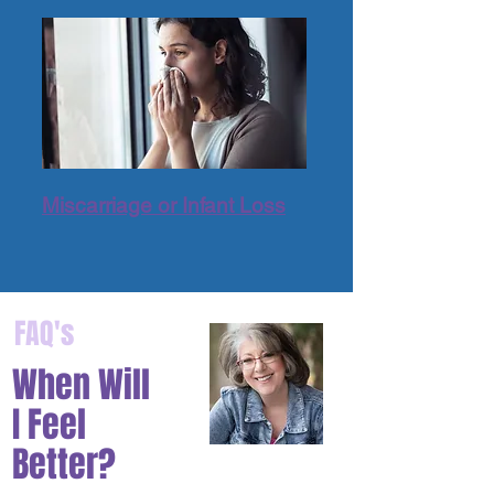
Miscarriage or Infant Loss
FAQ's
When Will
I Feel
Better?