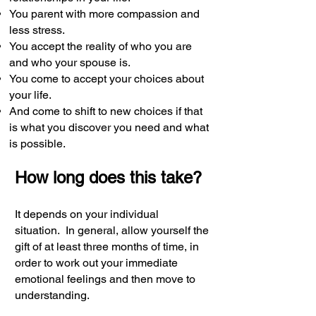
You parent with more compassion and
less stress.
You accept the reality of who you are
and who your spouse is.
You come to accept your choices about
your life.
And come to shift to new choices if that
is what you discover you need and what
is possible.
How long does this take?
It depends on your individual
situation.
In general, allow yourself the
gift of at least three months of time, in
order to work out your immediate
emotional feelings and then move to
understanding.