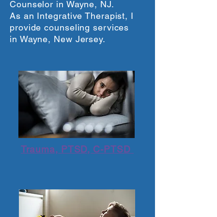
Counselor in Wayne, NJ.
As an Integrative Therapist, I
provide counseling services
in Wayne, New Jersey.
Trauma, PTSD, C-PTSD