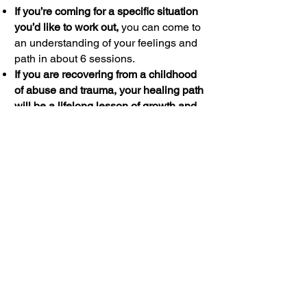
If you’re coming for a specific situation
you’d like to work out,
you can come to
an understanding of your feelings and
path in about 6 sessions.
If you are recovering from a childhood
of abuse and trauma, your healing path
will be a lifelong lesson of growth and
change.
I won’t tell you there is a
magic treatment that can correct your
feelings. Our time together will be at
least a year.
If you are working on your
relationship/marriage, allow at least 3
months to let the issues between you
emerge and to learn new social skills.
And plan to spend at least six months
working steadily at it.
What you put into your self-discovery
and self-worth is what you reap. Enjoy