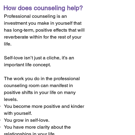
How does counseling help?
Professional counseling is an
investment you make in yourself that
has long-term, positive effects that will
reverberate within for the rest of your
life.
Self-love isn’t just a cliche, it’s an
important life concept.
The work you do in the professional
counseling room can manifest in
positive shifts in your life on many
levels.
You become more positive and kinder
with yourself.
You grow in self-love.
You have more clarity about the
relationships in your life.