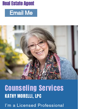
Real Estate Agent
Email Me
Counseling Services
KATHY MORELLI, LPC
I’m a Licensed Professional