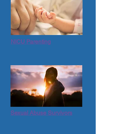
NICU Parenting
Sexual Abuse Survivors