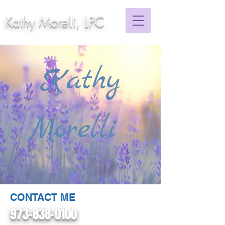
Kathy Morelli, LPC
Kathy
Morelli
CONTACT ME
973-838-0100