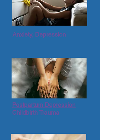
Anxiety, Depression
Postpartum Depression
Childbirth Trauma