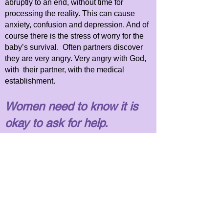
abruptly to an end, without time for
processing the reality. This can cause
anxiety, confusion and depression. And of
course there is the stress of worry for the
baby’s survival.
Often partners discover
they are very angry. Very angry with God,
with their partner, with the medical
establishment.
Women need to know it is
okay to ask for help.
Anxiety, confusion, depression,
and overwhelming fear are all common
reactions to the NICU parenting
experience.