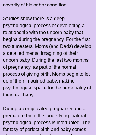
severity of his or her condition.
Studies show there is a deep
psychological process of developing a
relationship with the unborn baby that
begins during the pregnancy. For the first
two trimesters, Moms (and Dads) develop
a detailed mental imagining of their
unborn baby. During the last two months
of pregnancy, as part of the normal
process of giving birth, Moms begin to let
go of their imagined baby, making
psychological space for the personality of
their real baby.
During a complicated pregnancy and a
premature birth, this underlying, natural,
psychological process is interrupted. The
fantasy of perfect birth and baby comes