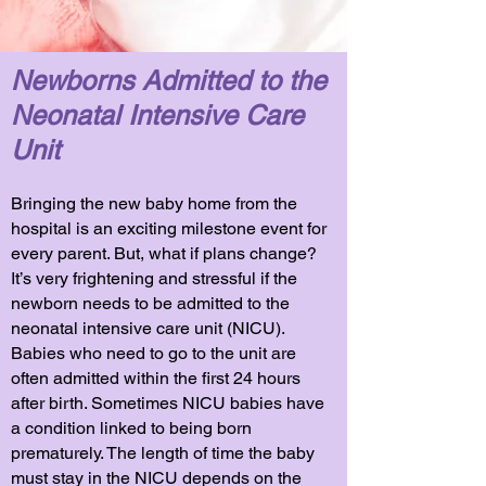
Newborns Admitted to the
Neonatal Intensive Care
Unit
Bringing the new baby home from the
hospital is an exciting milestone event for
every parent. But, what if plans change?
It’s very frightening and stressful if the
newborn needs to be admitted to the
neonatal intensive care unit (NICU).
Babies who need to go to the unit are
often admitted within the first 24 hours
after birth. Sometimes NICU babies have
a condition linked to being born
prematurely. The length of time the baby
must stay in the NICU depends on the