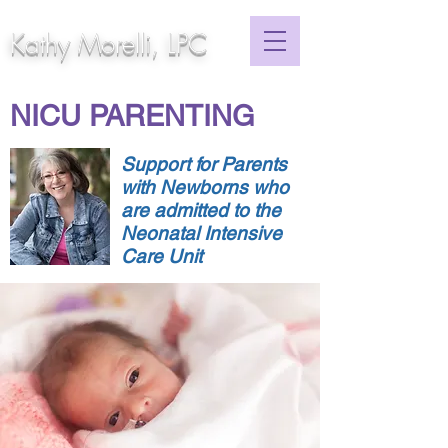
Kathy Morelli, LPC
NICU PARENTING
Support for Parents
with Newborns who
are admitted to the
Neonatal Intensive
Care Unit