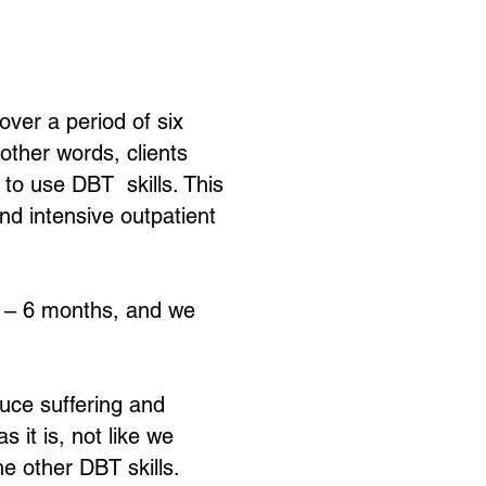
over a period of six
other words, clients
n to use DBT skills. This
nd intensive outpatient
 4 – 6 months, and we
duce suffering and
 it is, not like we
e other DBT skills.