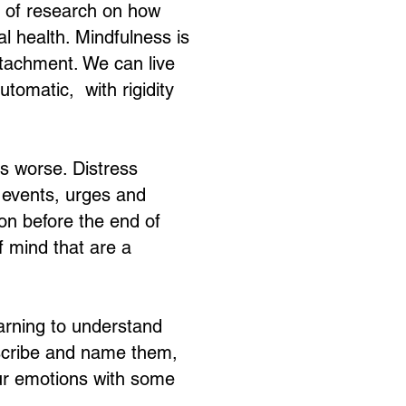
s of research on how
 health. Mindfulness is
ttachment. We can live
utomatic, with rigidity
gs worse. Distress
m events, urges and
on before the end of
f mind that are a
earning to understand
scribe and name them,
our emotions with some