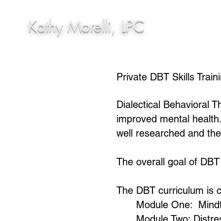
Kathy Morelli, LPC
Private DBT Skills Train
Dialectical Behavioral T
improved mental health
well researched and the
The overall goal of DBT i
The DBT curriculum is c
Module One: Mindf
Module Two: Distre