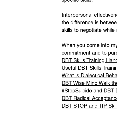
Interpersonal effectiven
the difference is betwee
skills to negotiate whil
When you come into my 
commitment and to pur
DBT Skills Training Ha
Useful DBT Skills Trainin
What is Dialectical Beh
DBT Wise Mind Walk th
#StopSuicide and DBT Di
DBT Radical Acceptan
DBT STOP and TIP Skil