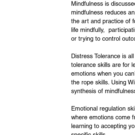
Mindfulness is discusse
mindfulness reduces anx
the art and practice of
life mindfully, participa
or trying to control out
Distress Tolerance is al
tolerance skills are for
emotions when you can’t
the rope skills. Using 
synthesis of mindfulness
Emotional regulation ski
where emotions come fr
learning to accepting y
specific skills.