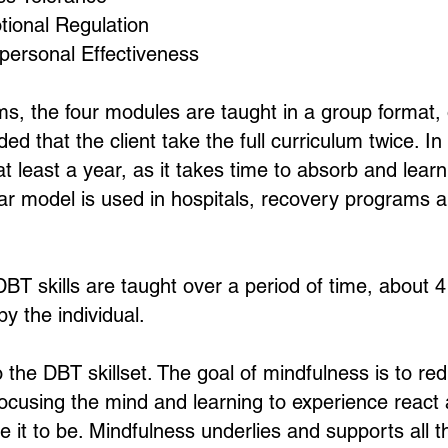
ional Regulation
personal Effectiveness
ms, the four modules are taught in a group format, 
 that the client take the full curriculum twice. In 
at least a year, as it takes time to absorb and lear
ear model is used in hospitals, recovery programs a
 DBT skills are taught over a period of time, about
by the individual.
o the DBT skillset. The goal of mindfulness is to re
cusing the mind and learning to experience react as
 it to be. Mindfulness underlies and supports all th