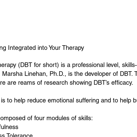
Home
About
Counseling Services
FAQ
ing Integrated into Your Therapy
herapy (DBT for short) is a professional level, skil
. Marsha Linehan, Ph.D., is the developer of DBT.
re are reams of research showing DBT’s efficacy.
s to help reduce emotional suffering and to help bui
omposed of four modules of skills:
ulness
ss Tolerance