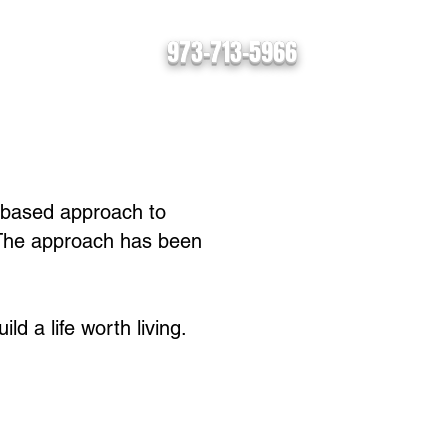
973-713-5966
s
Contact
ls-based approach to
 The approach has been
ld a life worth living.