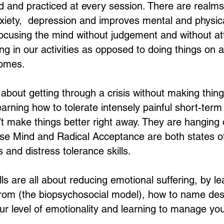
d and practiced at every session. There are realm
iety, depression and improves mental and physical
 focusing the mind without judgement and without a
ting in our activities as opposed to doing things on a
comes.
l about getting through a crisis without making thin
 learning how to tolerate intensely painful short-ter
 make things better right away. They are hanging 
Wise Mind and Radical Acceptance are both states o
 and distress tolerance skills.
lls are all about reducing emotional suffering, by l
om (the biopsychosocial model), how to name de
our level of emotionality and learning to manage y