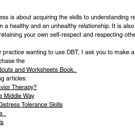
ess is about acquiring the skills to understanding 
n a healthy and an unhealthy relationship. It is als
e retaining your own self-respect and respecting oth
practice wanting to use DBT, I ask you to make a 
chase the
ndouts and Worksheets Book.
g articles:
avior Therapy?
e Middle Way
stress Tolerance Skills
ce
ls