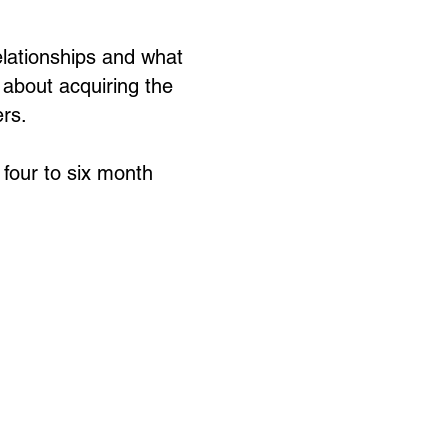
relationships and what
o about acquiring the
ers.
four to six month