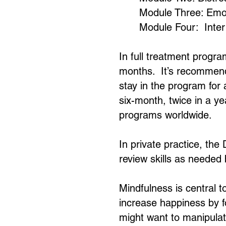
Module Three: Emot
Module Four: Inter
In full treatment progra
months. It’s recommended
stay in the program for 
six-month, twice in a y
programs worldwide.
In private practice, the
review skills as needed 
Mindfulness is central t
increase happiness by fo
might want to manipulate