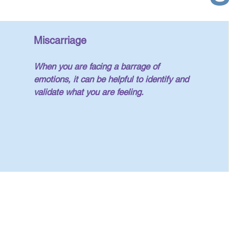
Miscarriage
When you are facing a barrage of
emotions, it can be helpful to identify and
validate what you are feeling.
y Morelli