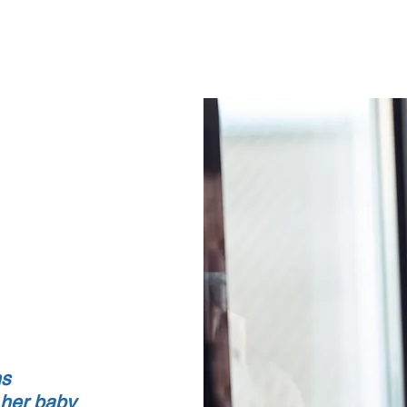
Home
About
Counseling Services
FAQ
ns
 her baby