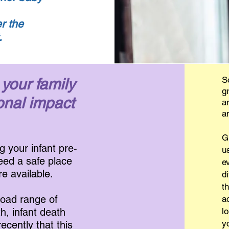
r the
t.
S
 your family
g
onal impact
a
a
G
g your infant pre-
u
need a safe place
e
re available.
d
t
road range of
a
th, infant death
l
y
ecently that this