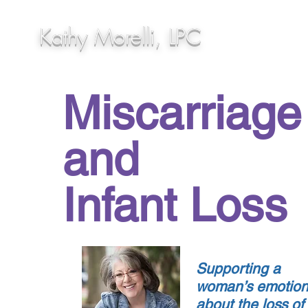
Kathy Morelli, LPC
Miscarriage
and
Infant Loss
Supporting a
woman’s emotio
about the loss of