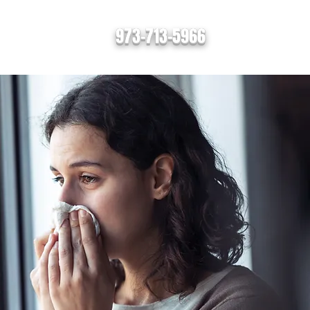
973-713-5966
s
Contact