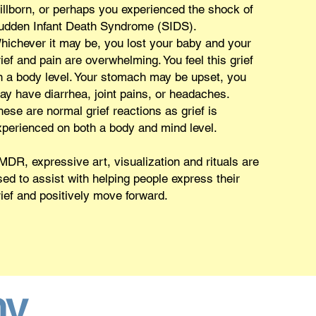
tillborn, or perhaps you experienced the shock of
udden Infant Death Syndrome (SIDS).
hichever it may be, you lost your baby and your
ief and pain are overwhelming. You feel this grief
n a body level. Your stomach may be upset, you
ay have diarrhea, joint pains, or headaches.
hese are normal grief reactions as grief is
xperienced on both a body and mind level.
MDR, expressive art, visualization and rituals are
sed to assist with helping people express their
rief and positively move forward.
hy