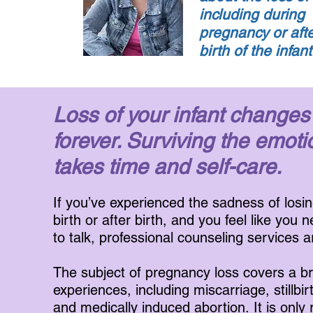
including during
pregnancy or afte
birth of the infan
Loss of your infant changes
forever. Surviving the emoti
takes time and self-care.
If you’ve experienced the sadness of losin
birth or after birth, and you feel like you 
to talk, professional counseling services a
The subject of pregnancy loss covers a b
experiences, including miscarriage, stillbir
and medically induced abortion. It is only r