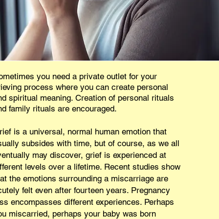
ometimes you need a private outlet for your
rieving process where you can create personal
nd spiritual meaning. Creation of personal rituals
nd family rituals are encouraged.
rief is a universal, normal human emotion that
sually subsides with time, but of course, as we all
ventually may discover, grief is experienced at
ifferent levels over a lifetime. Recent studies show
hat the emotions surrounding a miscarriage are
cutely felt even after fourteen years. Pregnancy
oss encompasses different experiences. Perhaps
ou miscarried, perhaps your baby was born