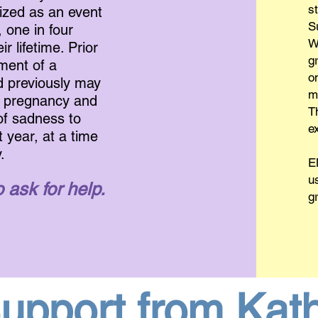
s
ized as an event
S
, one in four
W
 lifetime. Prior
gr
pment of a
o
d previously may
m
w pregnancy and
T
of sadness to
e
t year, at a time
.
E
u
 ask for help.
g
upport from Kat