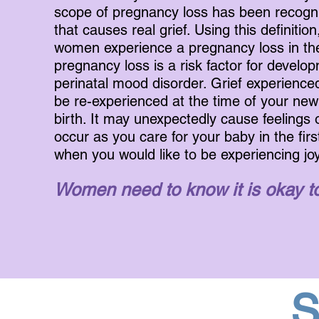
scope of pregnancy loss has been recogn
that causes real grief.
Using this definition
women experience a pregnancy loss in their
pregnancy loss is a risk factor for develo
perinatal mood disorder. Grief experience
be re-experienced at the time of your ne
birth. It may unexpectedly cause feelings 
occur as you care for your baby in the firs
when you would like to be experiencing joy
Women need to know it is okay to
S