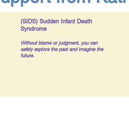
(SIDS) Sudden Infant Death
Syndrome
Without blame or judgment, you can
safely explore the past and imagine the
future.