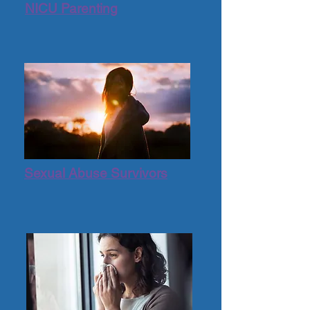
NICU Parenting
Sexual Abuse Survivors