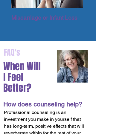
Miscarriage or Infant Loss
FAQ's
When Will
I Feel
Better?
How does counseling help?
Professional counseling is an
investment you make in yourself that
has long-term, positive effects that will
reverberate within for the rest of your