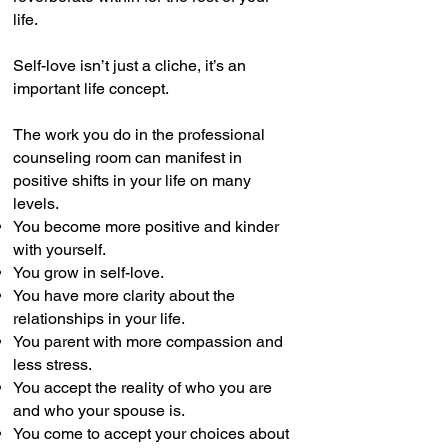
life.
Self-love isn’t just a cliche, it’s an
important life concept.
The work you do in the professional
counseling room can manifest in
positive shifts in your life on many
levels.
You become more positive and kinder
with yourself.
You grow in self-love.
You have more clarity about the
relationships in your life.
You parent with more compassion and
less stress.
You accept the reality of who you are
and who your spouse is.
You come to accept your choices about