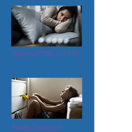
Trauma, PTSD, C-PTSD
Anxiety, Depression