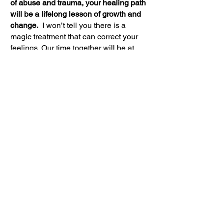
of abuse and trauma, your healing path
will be a lifelong lesson of growth and
change.
I won’t tell you there is a
magic treatment that can correct your
feelings. Our time together will be at
least a year.
If you are working on your
relationship/marriage, allow at least 3
months to let the issues between you
emerge and to learn new social skills.
And plan to spend at least six months
working steadily at it.
What you put into your self-discovery
and self-worth is what you reap. Enjoy
the Journey.
What Are Treatment
Approaches To Consider?