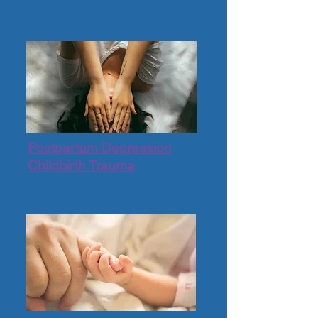
Postpartum Depression
Childbirth Trauma