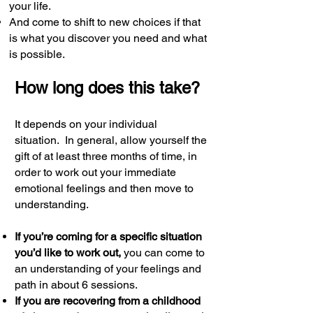
your life.
And come to shift to new choices if that
is what you discover you need and what
is possible.
How long does this take?
It depends on your individual
situation.
In general, allow yourself the
gift of at least three months of time, in
order to work out your immediate
emotional feelings and then move to
understanding.
If you’re coming for a specific situation
you’d like to work out,
you can come to
an understanding of your feelings and
path in about 6 sessions.
If you are recovering from a childhood