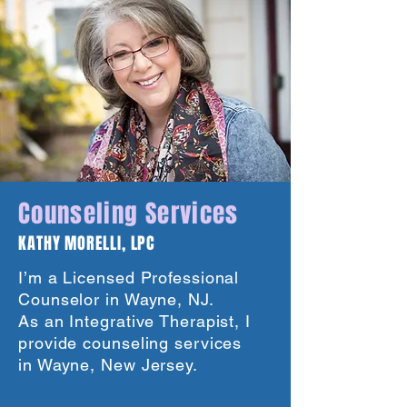
Counseling Services
KATHY MORELLI, LPC
I’m a Licensed Professional
Counselor in Wayne, NJ.
As an Integrative Therapist, I
provide counseling services
in Wayne, New Jersey.